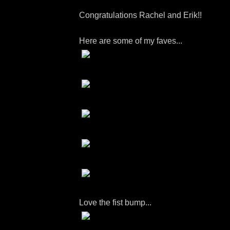
Congratulations Rachel and Erik!!
Here are some of my faves...
Love the fist bump...