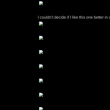
I couldn't decide if I like this one bette