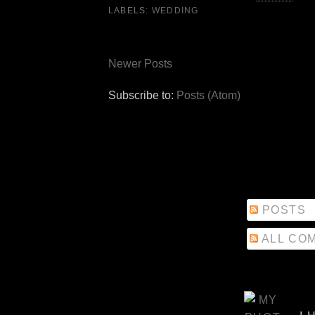
LABELS:
WEDDING
Newer Posts
Subscribe to:
Posts (Atom)
POSTS
ALL CO