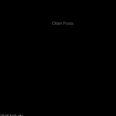
Older Posts