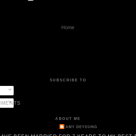
Home
SUBSCRIBE TO
MMENTS
ABOUT ME
AMY DEYOUNG