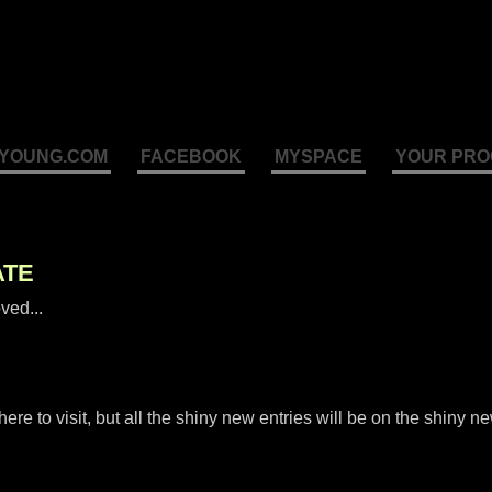
YOUNG.COM
FACEBOOK
MYSPACE
YOUR PRO
ATE
ved...
e to visit, but all the shiny new entries will be on the shiny n