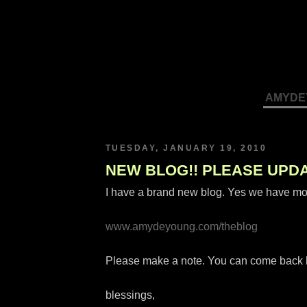
AMYDE
TUESDAY, JANUARY 19, 2010
NEW BLOG!! PLEASE UPD
I have a brand new blog. Yes we have mo
www.amydeyoung.com/theblog
Please make a note. You can come back her
blessings,