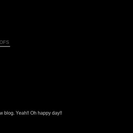
OFS
ew blog. Yeah!! Oh happy day!!