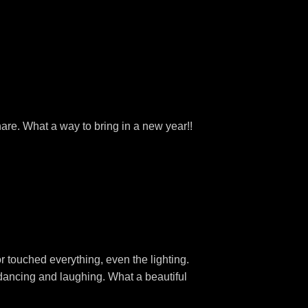
hare. What a way to bring in a new year!!
r touched everything, even the lighting.
dancing and laughing. What a beautiful