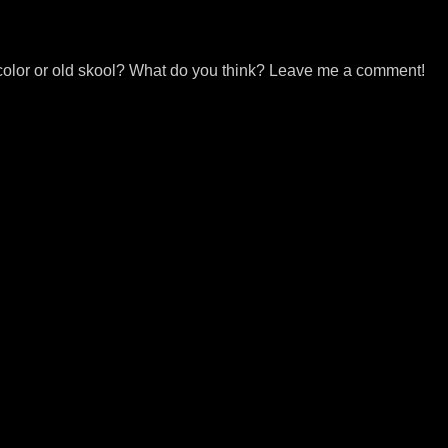
r in color or old skool? What do you think? Leave me a comment!