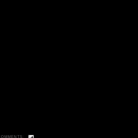
COMMENTS: