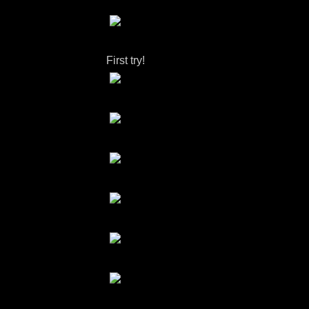
First try!