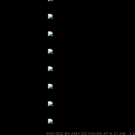
POSTED BY
AMY DEYOUNG
AT
9:27 AM
3 