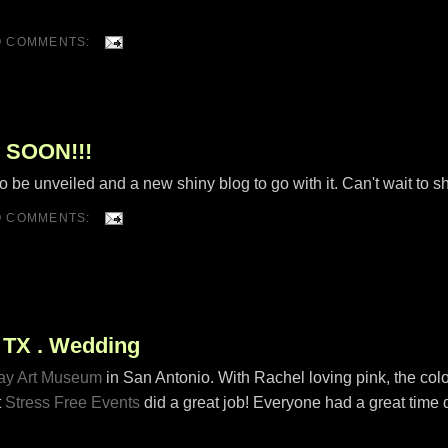
O COMMENTS:
 SOON!!!
o be unveiled and a new shiny blog to go with it. Can't wait to s
O COMMENTS:
, TX . Wedding
y Art Museum
in San Antonio. With Rachel loving pink, the colo
t
Stress Free Events
did a great job! Everyone had a great time 