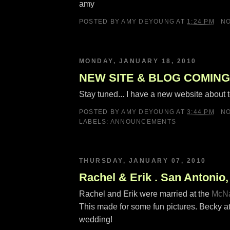
amy
POSTED BY
AMY DEYOUNG
AT
1:24 PM
N
MONDAY, JANUARY 18, 2010
NEW SITE & BLOG COMING
Stay tuned... I have a new website about t
POSTED BY
AMY DEYOUNG
AT
3:44 PM
N
LABELS:
ANNOUNCEMENTS
THURSDAY, JANUARY 07, 2010
Rachel & Erik . San Antonio
Rachel and Erik were married at the
McNa
This made for some fun pictures. Becky a
wedding!