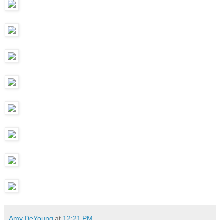
Amy DeYoung
at
12:21 PM