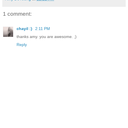
1 comment:
chayil :)
2:11 PM
thanks amy. you are awesome. ;)
Reply