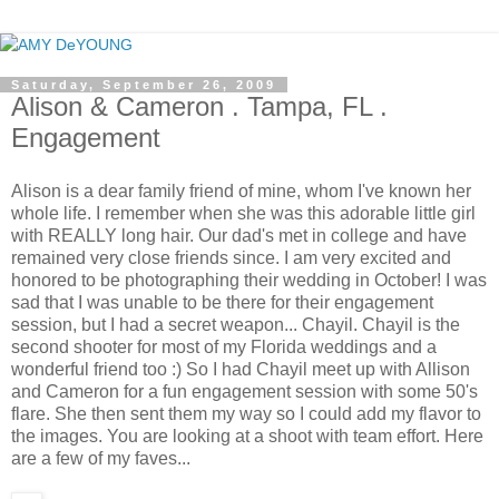
Saturday, September 26, 2009
Alison & Cameron . Tampa, FL .
Engagement
Alison is a dear family friend of mine, whom I've known her
whole life. I remember when she was this adorable little girl
with REALLY long hair. Our dad's met in college and have
remained very close friends since. I am very excited and
honored to be photographing their wedding in October! I was
sad that I was unable to be there for their engagement
session, but I had a secret weapon... Chayil. Chayil is the
second shooter for most of my Florida weddings and a
wonderful friend too :) So I had Chayil meet up with Allison
and Cameron for a fun engagement session with some 50's
flare. She then sent them my way so I could add my flavor to
the images. You are looking at a shoot with team effort. Here
are a few of my faves...